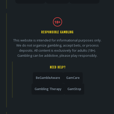
18+
RESPONSIBLE GAMBLING
This website is intended for informational purposes only.
We do not organize gambling, accept bets, or process
deposits. All content is exclusively for adults (18+).
Gambling can be addictive, please play responsibly.
NEED HELP?
BeGambleAware
GamCare
Gambling Therapy
GamStop