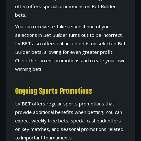
often offers special promotions on Bet Builder
bets.
You can receive a stake refund if one of your
selections in Bet Builder turns out to be incorrect.
LV BET also offers enhanced odds on selected Bet
Builder bets, allowing for even greater profit.
Check the current promotions and create your own
winning bet!
Ongoing Sports Promotions
LV BET offers regular sports promotions that
provide additional benefits when betting. You can
expect weekly free bets, special cashback offers
on key matches, and seasonal promotions related
to important tournaments.