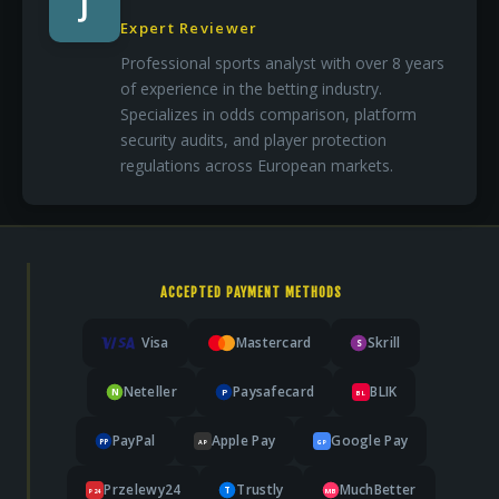
J
Expert Reviewer
Professional sports analyst with over 8 years
of experience in the betting industry.
Specializes in odds comparison, platform
security audits, and player protection
regulations across European markets.
ACCEPTED PAYMENT METHODS
Visa
Mastercard
Skrill
S
Neteller
Paysafecard
BLIK
N
P
BL
PayPal
Apple Pay
Google Pay
PP
AP
GP
Przelewy24
Trustly
MuchBetter
T
P24
MB