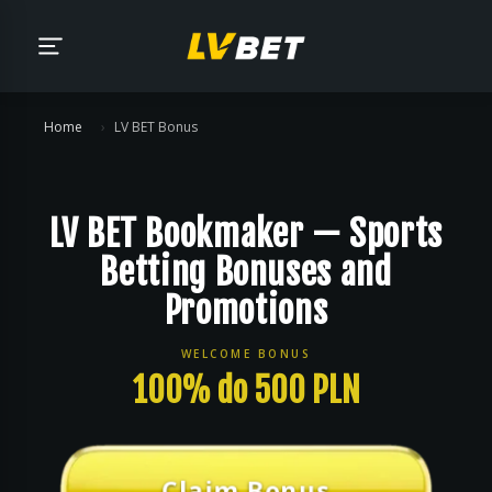
Home
›
LV BET Bonus
LV BET Bookmaker — Sports
Betting Bonuses and
Promotions
WELCOME BONUS
100% do 500 PLN
Claim Bonus