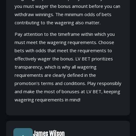
you must wager the bonus amount before you can
withdraw winnings. The minimum odds of bets
contributing to the wagering also matter.
Pay attention to the timeframe within which you
must meet the wagering requirements. Choose
bets with odds that meet the requirements to
effectively wager the bonus. LV BET prioritizes
transparency, which is why all wagering
requirements are clearly defined in the
promotion's terms and conditions. Play responsibly
and make the most of bonuses at LV BET, keeping
wagering requirements in mind!
James Wilson