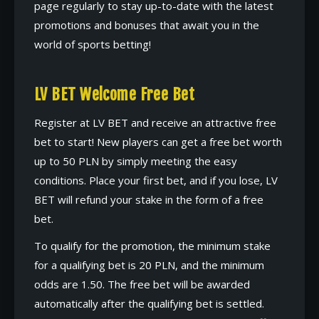
page regularly to stay up-to-date with the latest
promotions and bonuses that await you in the
world of sports betting!
LV BET Welcome Free Bet
Register at LV BET and receive an attractive free
bet to start! New players can get a free bet worth
up to 50 PLN by simply meeting the easy
conditions. Place your first bet, and if you lose, LV
BET will refund your stake in the form of a free
bet.
To qualify for the promotion, the minimum stake
for a qualifying bet is 20 PLN, and the minimum
odds are 1.50. The free bet will be awarded
automatically after the qualifying bet is settled.