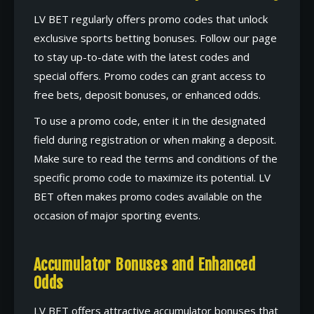
LV BET regularly offers promo codes that unlock
exclusive sports betting bonuses. Follow our page
to stay up-to-date with the latest codes and
special offers. Promo codes can grant access to
free bets, deposit bonuses, or enhanced odds.
To use a promo code, enter it in the designated
field during registration or when making a deposit.
Make sure to read the terms and conditions of the
specific promo code to maximize its potential. LV
BET often makes promo codes available on the
occasion of major sporting events.
Accumulator Bonuses and Enhanced
Odds
LV BET offers attractive accumulator bonuses that