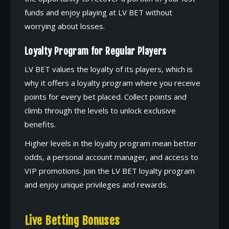
funds and enjoy playing at LV BET without
worrying about losses.
Loyalty Program for Regular Players
LV BET values the loyalty of its players, which is
why it offers a loyalty program where you receive
points for every bet placed. Collect points and
climb through the levels to unlock exclusive
benefits.
Higher levels in the loyalty program mean better
odds, a personal account manager, and access to
VIP promotions. Join the LV BET loyalty program
and enjoy unique privileges and rewards.
Live Betting Bonuses