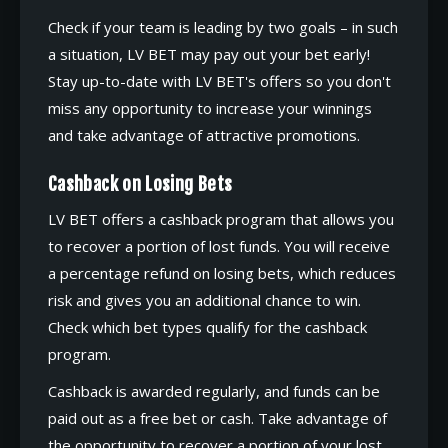
Check if your team is leading by two goals – in such
a situation, LV BET may pay out your bet early!
Stay up-to-date with LV BET's offers so you don't
miss any opportunity to increase your winnings
and take advantage of attractive promotions.
Cashback on Losing Bets
LV BET offers a cashback program that allows you
to recover a portion of lost funds. You will receive
a percentage refund on losing bets, which reduces
risk and gives you an additional chance to win.
Check which bet types qualify for the cashback
program.
Cashback is awarded regularly, and funds can be
paid out as a free bet or cash. Take advantage of
the opportunity to recover a portion of your lost