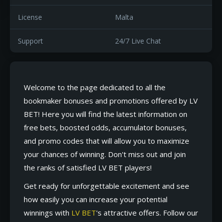
License
Malta
Support
24/7 Live Chat
Welcome to the page dedicated to all the
bookmaker bonuses and promotions offered by LV
BET! Here you will find the latest information on
free bets, boosted odds, accumulator bonuses,
and promo codes that will allow you to maximize
your chances of winning. Don't miss out and join
the ranks of satisfied LV BET players!
Get ready for unforgettable excitement and see
how easily you can increase your potential
winnings with
LV BET
's attractive offers. Follow our