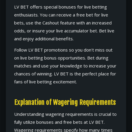
LV BET offers special bonuses for live betting
enthusiasts. You can receive a free bet for live
bets, use the Cashout feature with an increased
odds, or insure your live accumulator bet. Bet live
and enjoy additional benefits.
Follow LV BET promotions so you don't miss out
on live betting bonus opportunities. Bet during
matches and use your knowledge to increase your
chances of winning. LV BET is the perfect place for
fans of live betting excitement.
Explanation of Wagering Requirements
Understanding wagering requirements is crucial to
fully utilize bonuses and free bets at LV BET.
Wagering requirements specify how many times