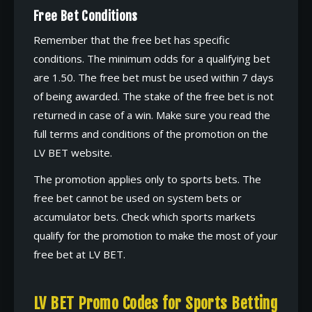
Free Bet Conditions
Remember that the free bet has specific
conditions. The minimum odds for a qualifying bet
are 1.50. The free bet must be used within 7 days
of being awarded. The stake of the free bet is not
returned in case of a win. Make sure you read the
full terms and conditions of the promotion on the
LV BET website.
The promotion applies only to sports bets. The
free bet cannot be used on system bets or
accumulator bets. Check which sports markets
qualify for the promotion to make the most of your
free bet at LV BET.
LV BET Promo Codes for Sports Betting