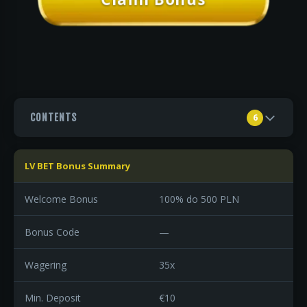
6
CONTENTS
LV BET Bonus Summary
Welcome Bonus
100% do 500 PLN
Bonus Code
—
Wagering
35x
Min. Deposit
€10