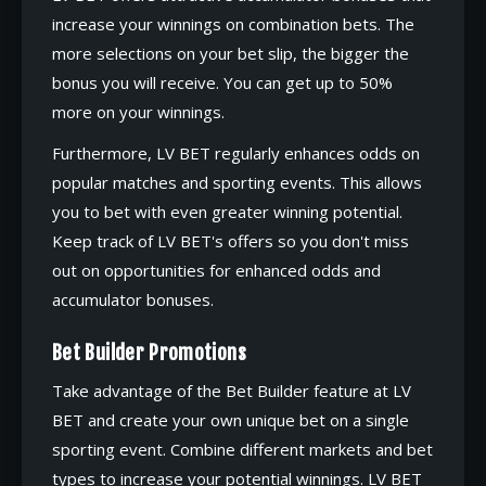
increase your winnings on combination bets. The
more selections on your bet slip, the bigger the
bonus you will receive. You can get up to 50%
more on your winnings.
Furthermore, LV BET regularly enhances odds on
popular matches and sporting events. This allows
you to bet with even greater winning potential.
Keep track of LV BET's offers so you don't miss
out on opportunities for enhanced odds and
accumulator bonuses.
Bet Builder Promotions
Take advantage of the Bet Builder feature at LV
BET and create your own unique bet on a single
sporting event. Combine different markets and bet
types to increase your potential winnings. LV BET