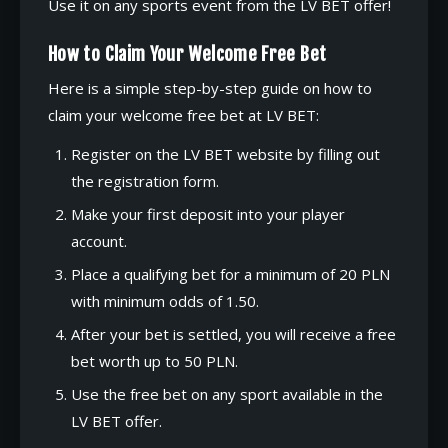
Use it on any sports event from the LV BET offer!
How to Claim Your Welcome Free Bet
Here is a simple step-by-step guide on how to
claim your welcome free bet at LV BET:
Register on the LV BET website by filling out
the registration form.
Make your first deposit into your player
account.
Place a qualifying bet for a minimum of 20 PLN
with minimum odds of 1.50.
After your bet is settled, you will receive a free
bet worth up to 50 PLN.
Use the free bet on any sport available in the
LV BET offer.